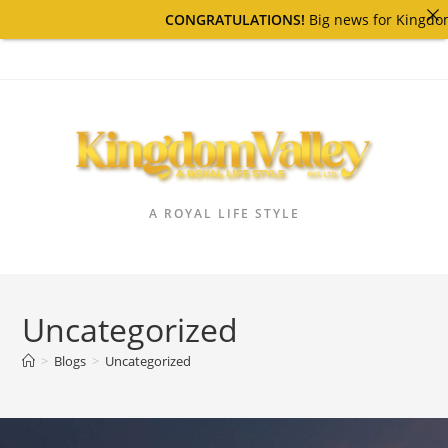
CONGRATULATIONS!
Big news for Kingdom Valley 
A ROYAL LIFE STYLE
Uncategorized
>
Blogs
>
Uncategorized