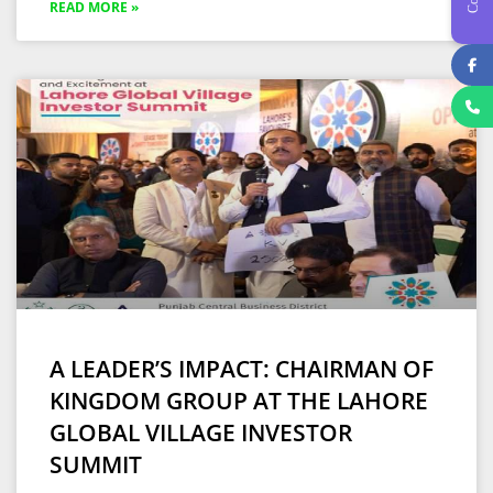
READ MORE »
A LEADER’S IMPACT: CHAIRMAN OF
KINGDOM GROUP AT THE LAHORE
GLOBAL VILLAGE INVESTOR
SUMMIT