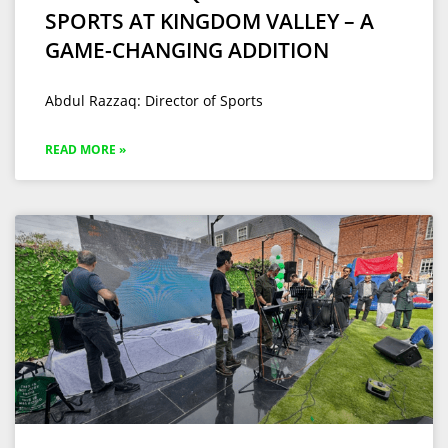
SPORTS AT KINGDOM VALLEY – A
GAME-CHANGING ADDITION
Abdul Razzaq: Director of Sports
READ MORE »