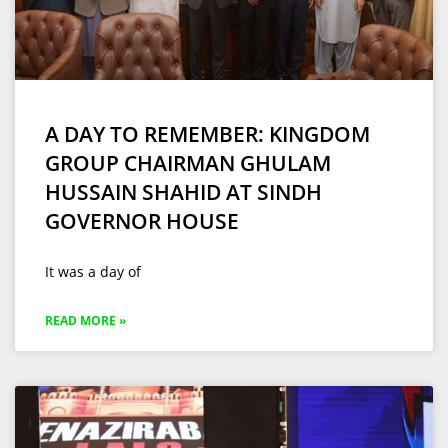
A DAY TO REMEMBER: KINGDOM
GROUP CHAIRMAN GHULAM
HUSSAIN SHAHID AT SINDH
GOVERNOR HOUSE
It was a day of
READ MORE »