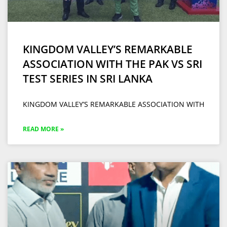
KINGDOM VALLEY’S REMARKABLE
ASSOCIATION WITH THE PAK VS SRI
TEST SERIES IN SRI LANKA
KINGDOM VALLEY’S REMARKABLE ASSOCIATION WITH
READ MORE »