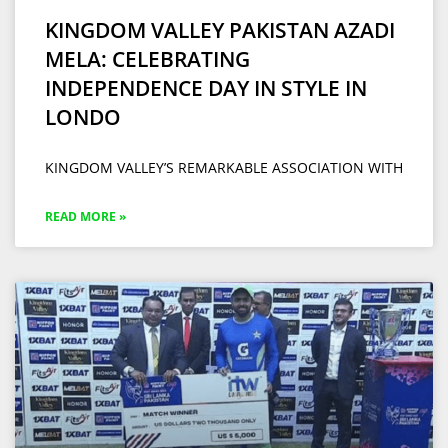
KINGDOM VALLEY PAKISTAN AZADI
MELA: CELEBRATING
INDEPENDENCE DAY IN STYLE IN
LONDO
KINGDOM VALLEY’S REMARKABLE ASSOCIATION WITH
READ MORE »