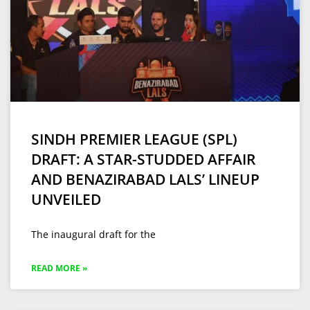
SINDH PREMIER LEAGUE (SPL)
DRAFT: A STAR-STUDDED AFFAIR
AND BENAZIRABAD LALS’ LINEUP
UNVEILED
The inaugural draft for the
READ MORE »