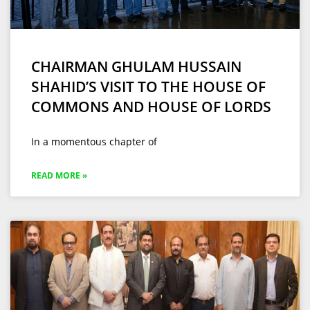
CHAIRMAN GHULAM HUSSAIN
SHAHID’S VISIT TO THE HOUSE OF
COMMONS AND HOUSE OF LORDS
In a momentous chapter of
READ MORE »