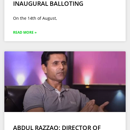
INAUGURAL BALLOTING
On the 14th of August,
READ MORE »
ABDUL RAZZAQ: DIRECTOR OF