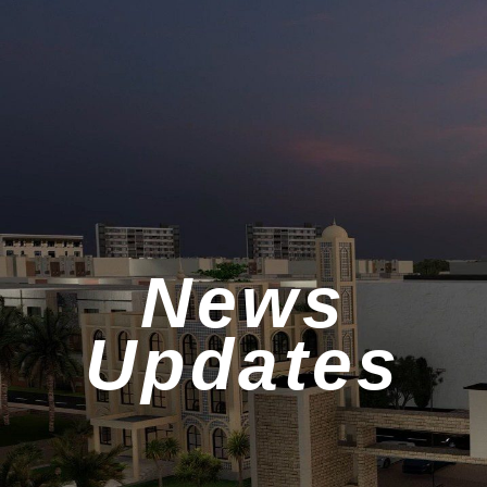
News
Updates