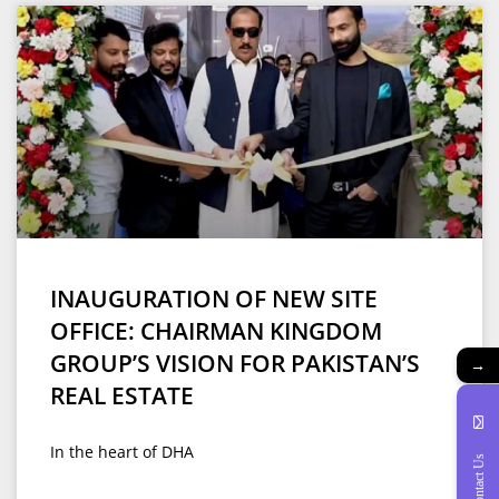
INAUGURATION OF NEW SITE
OFFICE: CHAIRMAN KINGDOM
GROUP’S VISION FOR PAKISTAN’S
→
REAL ESTATE
In the heart of DHA
Contact Us