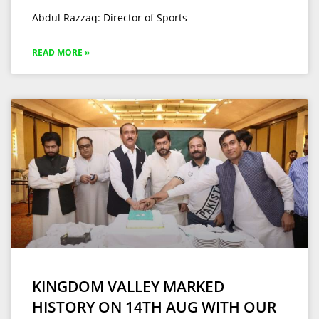
Abdul Razzaq: Director of Sports
READ MORE »
KINGDOM VALLEY MARKED
HISTORY ON 14TH AUG WITH OUR