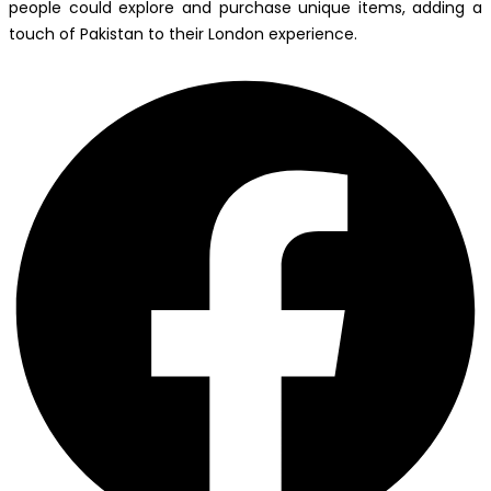
people could explore and purchase unique items, adding a
touch of Pakistan to their London experience.