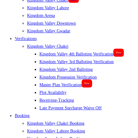
Kingdom Valley Chakri
Kingdom Valley Lahore
Kingdom Arena
Kingdom Valley Downtown
Kingdom Valley Gwadar
Verifications
Kingdom Valley Chakri
New
Kingdom Valley 4th Balloting Verification
Kingdom Valley 3rd Balloting Verification
Kingdom Valley 2nd Balloting
Kingdom Possession Verification
New
Master Plan Verification
Plot Availabilty
Receiving-Tracking
Late Payment Surcharge Waive Off
Booking
Kingdom Valley Chakri Booking
Kingdom Valley Lahore Booking