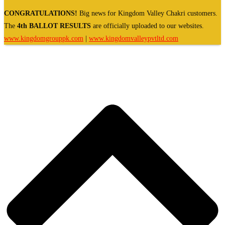
CONGRATULATIONS!
Big news for Kingdom Valley Chakri customers. ​
The
4th
BALLOT RESULTS
are officially uploaded to our websites.
www.kingdomgrouppk.com
|
www.kingdomvalleypvtltd.com