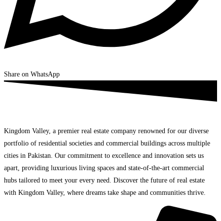
Share on WhatsApp
Kingdom Valley, a premier real estate company renowned for our diverse
portfolio of residential societies and commercial buildings across multiple
cities in Pakistan. Our commitment to excellence and innovation sets us
apart, providing luxurious living spaces and state-of-the-art commercial
hubs tailored to meet your every need. Discover the future of real estate
with Kingdom Valley, where dreams take shape and communities thrive.