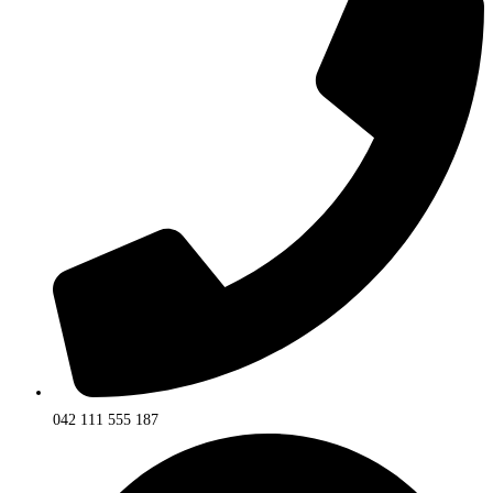
042 111 555 187