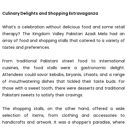
Culinary Delights and Shopping Extravaganza
What’s a celebration without delicious food and some retail
therapy? The Kingdom Valley Pakistan Azadi Mela had an
array of food and shopping stalls that catered to a variety of
tastes and preferences.
From traditional Pakistani street food to international
cuisines, the food stalls were a gastronomic delight.
Attendees could savor kebabs, biryanis, chaats, and a range
of mouthwatering dishes that tickled their taste buds. For
those with a sweet tooth, there were desserts and traditional
Pakistani sweets to satisfy their cravings.
The shopping stalls, on the other hand, offered a wide
selection of items, from clothing and accessories to
handicrafts and artwork. It was a shopper’s paradise, where