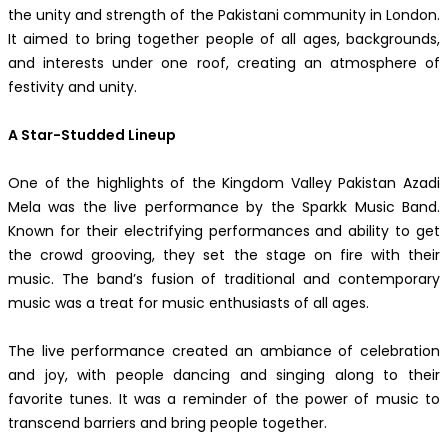
the unity and strength of the Pakistani community in London.
It aimed to bring together people of all ages, backgrounds,
and interests under one roof, creating an atmosphere of
festivity and unity.
A Star-Studded Lineup
One of the highlights of the Kingdom Valley Pakistan Azadi
Mela was the live performance by the Sparkk Music Band.
Known for their electrifying performances and ability to get
the crowd grooving, they set the stage on fire with their
music. The band’s fusion of traditional and contemporary
music was a treat for music enthusiasts of all ages.
The live performance created an ambiance of celebration
and joy, with people dancing and singing along to their
favorite tunes. It was a reminder of the power of music to
transcend barriers and bring people together.