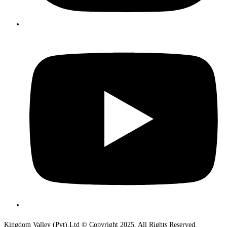
Kingdom Valley (Pvt).Ltd © Copyright 2025. All Rights Reserved.