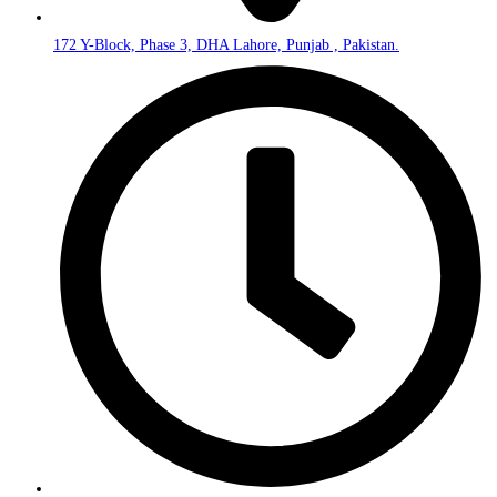
172 Y-Block, Phase 3, DHA Lahore, Punjab , Pakistan.