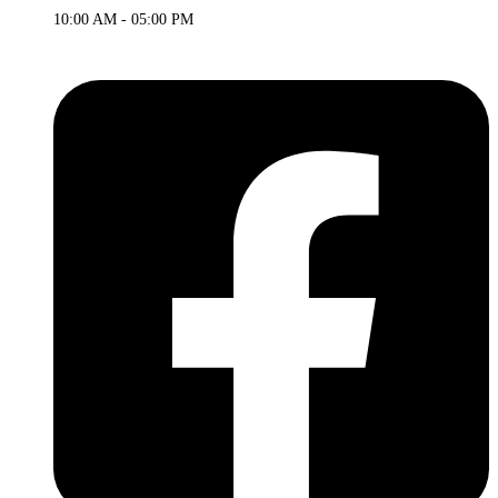
10:00 AM - 05:00 PM