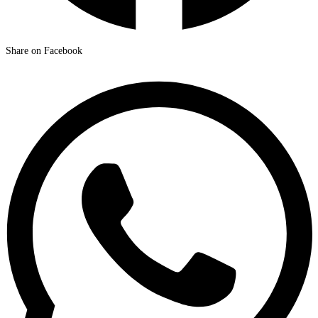
Share on Facebook