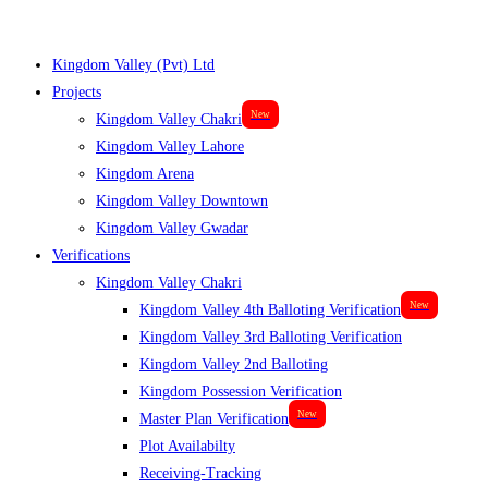
Kingdom Valley (Pvt) Ltd
Projects
New
Kingdom Valley Chakri
Kingdom Valley Lahore
Kingdom Arena
Kingdom Valley Downtown
Kingdom Valley Gwadar
Verifications
Kingdom Valley Chakri
New
Kingdom Valley 4th Balloting Verification
Kingdom Valley 3rd Balloting Verification
Kingdom Valley 2nd Balloting
Kingdom Possession Verification
New
Master Plan Verification
Plot Availabilty
Receiving-Tracking