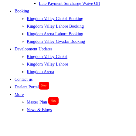
Late Payment Surcharge Waive Off
Booking
Kingdom Valley Chakri Booking
Kingdom Valley Lahore Booking
Kingdom Arena Lahore Booking
Kingdom Valley Gwadar Booking
Development Updates
Kingdom Valley Chakri
Kingdom Valley Lahore
Kingdom Arena
Contact us
New
Dealers Portal
More
New
Master Plan
News & Blogs