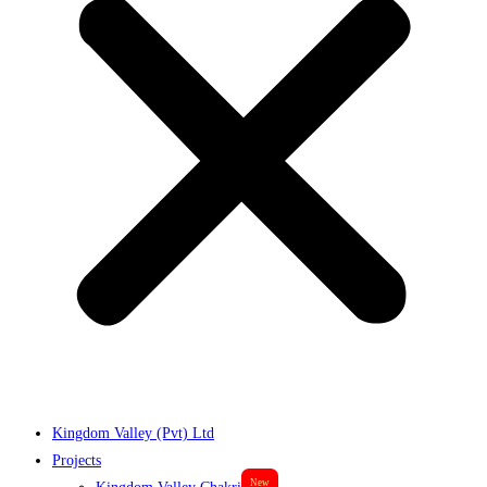
Kingdom Valley (Pvt) Ltd
Projects
New