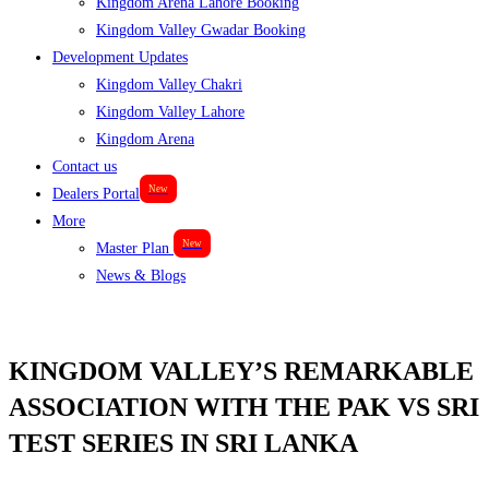
Kingdom Arena Lahore Booking
Kingdom Valley Gwadar Booking
Development Updates
Kingdom Valley Chakri
Kingdom Valley Lahore
Kingdom Arena
Contact us
New
Dealers Portal
More
New
Master Plan
News & Blogs
KINGDOM VALLEY’S REMARKABLE
ASSOCIATION WITH THE PAK VS SRI
TEST SERIES IN SRI LANKA