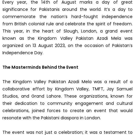
Every year, the 14th of August marks a day of great
significance for Pakistanis around the world. It’s a day to
commemorate the nation’s hard-fought independence
from British colonial rule and celebrate the spirit of freedom.
This year, in the heart of Slough, London, a grand event
known as the Kingdom Valley Pakistan Azadi Mela was
organized on 13 August 2023, on the occasion of Pakistan’s
Independence Day.
The Masterminds Behind the Event
The Kingdom Valley Pakistan Azadi Mela was a result of a
collaborative effort by Kingdom Valley, TMFT, Jay Samuel
Studios, and Grand Lahore. These organizations, known for
their dedication to community engagement and cultural
celebrations, joined forces to create an event that would
resonate with the Pakistani diaspora in London.
The event was not just a celebration; it was a testament to