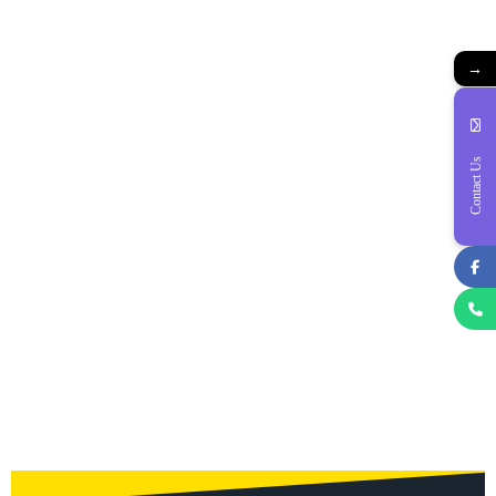
→
Contact Us