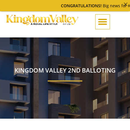
CONGRATULATIONS!
Big news for Ki
KINGDOM VALLEY 2ND BALLOTING