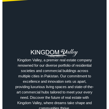
Kingdom Valley, a premier real estate company
renowned for our diverse portfolio of residential
societies and commercial buildings across
multiple cities in Pakistan. Our commitment to
excellence and innovation sets us apart,
providing luxurious living spaces and state-of-the-
art commercial hubs tailored to meet your every
need. Discover the future of real estate with
Kingdom Valley, where dreams take shape and
communities thrive.