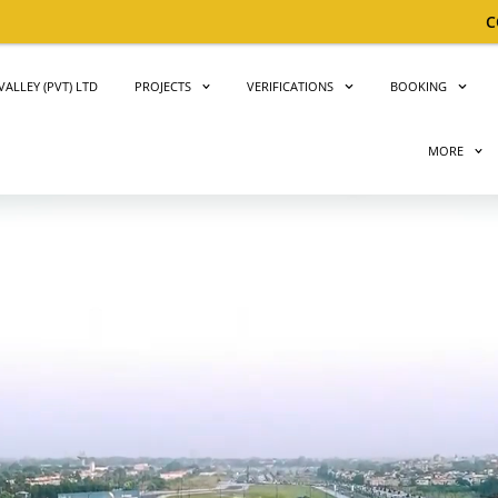
CONGRATULATIONS!
Big 
ALLEY (PVT) LTD
PROJECTS
VERIFICATIONS
BOOKING
MORE