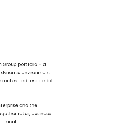
 Group portfolio – a
n a dynamic environment
 routes and residential
.
terprise and the
ogether retail, business
lopment.