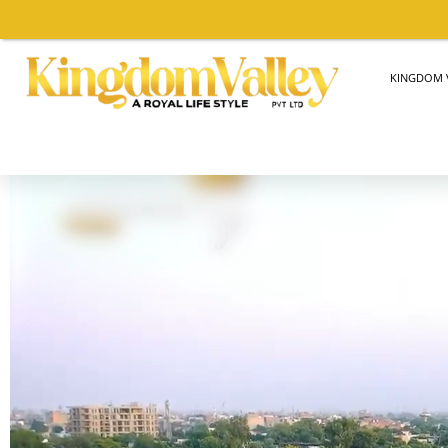
KINGDOM V