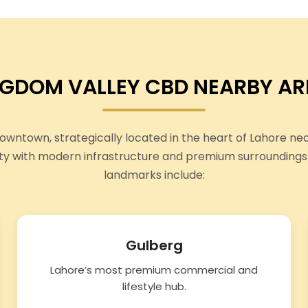
NGDOM VALLEY CBD NEARBY AR
wntown, strategically located in the heart of Lahore ne
ty with modern infrastructure and premium surroundings
landmarks include:
Gulberg
Lahore’s most premium commercial and
lifestyle hub.