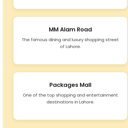
MM Alam Road
The famous dining and luxury shopping street
of Lahore.
Packages Mall
One of the top shopping and entertainment
destinations in Lahore.