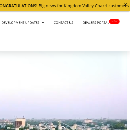
news for Kingdom Valley Chakri customers. ​The
4th
BALLOT RESUL
NEW
DEVELOPMENT UPDATES
CONTACT US
DEALERS PORTAL