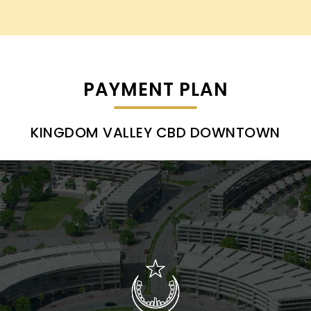
PAYMENT PLAN
KINGDOM VALLEY CBD DOWNTOWN