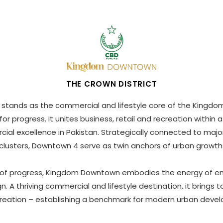
THE CROWN DISTRICT
ands as the commercial and lifestyle core of the Kingdom
or progress. It unites business, retail and recreation withi
ial excellence in Pakistan. Strategically connected to major
clusters, Downtown 4 serve as twin anchors of urban growth
 of progress, Kingdom Downtown embodies the energy of en
n. A thriving commercial and lifestyle destination, it brings t
reation – establishing a benchmark for modern urban deve