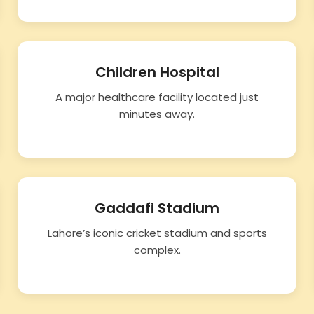
Children Hospital
A major healthcare facility located just
minutes away.
Gaddafi Stadium
Lahore’s iconic cricket stadium and sports
complex.