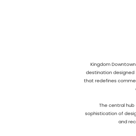
Kingdom Downtown st
destination designed f
that redefines commerc
The central hub
sophistication of desig
and rec