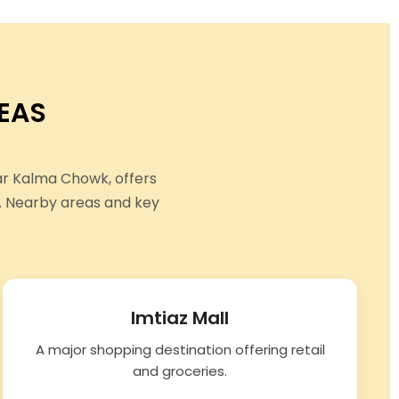
EAS
ar Kalma Chowk, offers
. Nearby areas and key
Imtiaz Mall
A major shopping destination offering retail
and groceries.