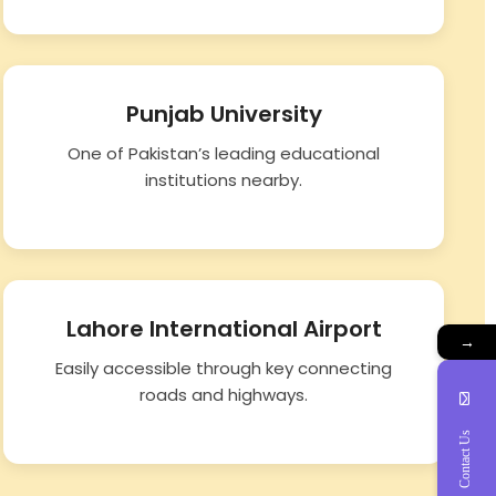
Punjab University
One of Pakistan’s leading educational
institutions nearby.
Lahore International Airport
→
Easily accessible through key connecting
roads and highways.
Contact Us