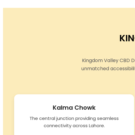
KI
Kingdom Valley CBD Do
unmatched accessibili
Kalma Chowk
The central junction providing seamless
connectivity across Lahore.