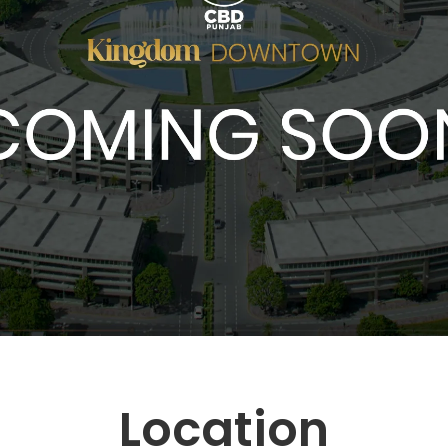
Location