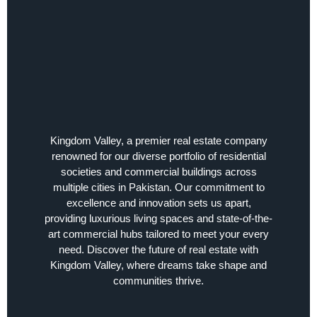
Kingdom Valley, a premier real estate company
renowned for our diverse portfolio of residential
societies and commercial buildings across
multiple cities in Pakistan. Our commitment to
excellence and innovation sets us apart,
providing luxurious living spaces and state-of-the-
art commercial hubs tailored to meet your every
need. Discover the future of real estate with
Kingdom Valley, where dreams take shape and
communities thrive.