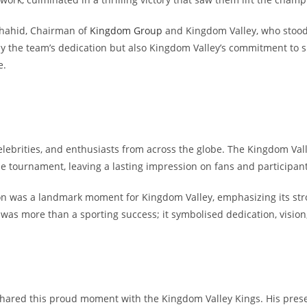
Shahid, Chairman of
Kingdom Group
and Kingdom Valley, who stood
ly the team’s dedication but also Kingdom Valley’s commitment to s
e.
celebrities, and enthusiasts from across the globe. The Kingdom Va
tournament, leaving a lasting impression on fans and participants
on was a landmark moment for Kingdom Valley, emphasizing its stro
was more than a sporting success; it symbolised dedication, vision
shared this proud moment with the Kingdom Valley Kings. His pre