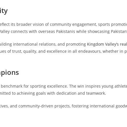
ity
flect its broader vision of community engagement, sports promotio
alley connects with overseas Pakistanis while showcasing Pakistan’s
uilding international relations, and promoting
Kingdom Valley’s real
lues of trust, quality, and excellence in all endeavours, whether i
mpions
benchmark for sporting excellence. The win inspires young athlete
tted to achieving goals with dedication and teamwork.
iatives, and community-driven projects, fostering international goo