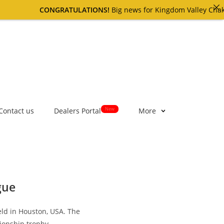
CONGRATULATIONS!
Big news for Kingdom Valley Chakri cu
New
Contact us
Dealers Portal
More
gue
ld in Houston, USA. The
pionship trophy.