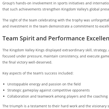
Group’s hands-on involvement in sports initiatives and internati
that such achievements strengthen Kingdom Valley’s global pres
The sight of the team celebrating with the trophy was unforgettabl
and investment in the team demonstrate a commitment to excellen
Team Spirit and Performance Excelle
The Kingdom Valley Kings displayed extraordinary skill, strategy,
focused under pressure, maintain consistency, and execute game p
the final victory well-deserved.
Key aspects of the team’s success included:
Unstoppable energy and passion on the field
Strategic gameplay against competitive opponents
Collaboration and teamwork among players and the coaching 
The triumph is a testament to their hard work and the visionary