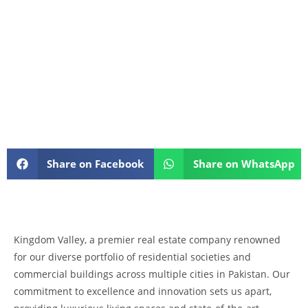
Share on Facebook
Share on WhatsApp
Kingdom Valley, a premier real estate company renowned
for our diverse portfolio of residential societies and
commercial buildings across multiple cities in Pakistan. Our
commitment to excellence and innovation sets us apart,