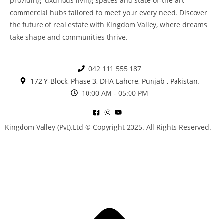
providing luxurious living spaces and state-of-the-art
commercial hubs tailored to meet your every need. Discover
the future of real estate with Kingdom Valley, where dreams
take shape and communities thrive.
042 111 555 187
172 Y-Block, Phase 3, DHA Lahore, Punjab , Pakistan.
10:00 AM - 05:00 PM
Kingdom Valley (Pvt).Ltd © Copyright 2025. All Rights Reserved.