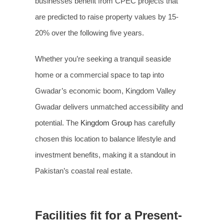
businesses benefit from CPEC projects that
are predicted to raise property values by 15-
20% over the following five years.
Whether you’re seeking a tranquil seaside
home or a commercial space to tap into
Gwadar’s economic boom, Kingdom Valley
Gwadar delivers unmatched accessibility and
potential. The
Kingdom Group
has carefully
chosen this location to balance lifestyle and
investment benefits, making it a standout in
Pakistan’s coastal real estate.
Facilities fit for a Present-