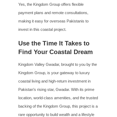
Yes, the Kingdom Group offers flexible
payment plans and remote consultations,
making it easy for overseas Pakistanis to
invest in this coastal project.
Use the Time It Takes to
Find Your Coastal Dream
Kingdom Valley Gwadar, brought to you by the
Kingdom Group, is your gateway to luxury
coastal living and high-return investment in
Pakistan’s rising star, Gwadar. With its prime
location, world-class amenities, and the trusted
backing of the Kingdom Group, this project is a
rare opportunity to build wealth and a lifestyle