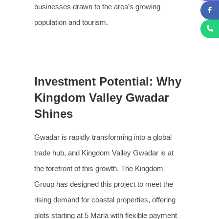
businesses drawn to the area’s growing
population and tourism.
Investment Potential: Why
Kingdom Valley Gwadar
Shines
Gwadar is rapidly transforming into a global
trade hub, and Kingdom Valley Gwadar is at
the forefront of this growth. The Kingdom
Group has designed this project to meet the
rising demand for coastal properties, offering
plots starting at 5 Marla with flexible payment