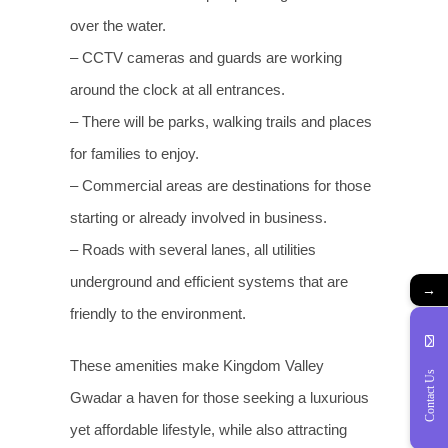
over the water.
– CCTV cameras and guards are working
around the clock at all entrances.
– There will be parks, walking trails and places
for families to enjoy.
– Commercial areas are destinations for those
starting or already involved in business.
– Roads with several lanes, all utilities
underground and efficient systems that are
→
friendly to the environment.
These amenities make Kingdom Valley
Contact Us
Gwadar a haven for those seeking a luxurious
yet affordable lifestyle, while also attracting