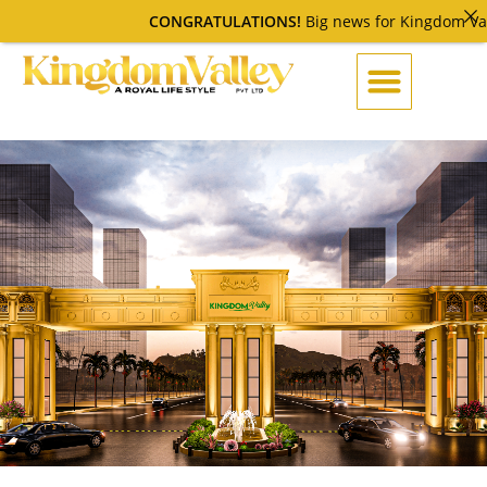
CONGRATULATIONS!
Big news for Kingdom Valley C