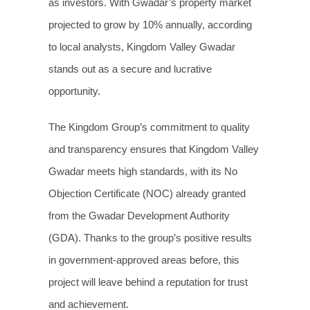
as investors. With Gwadar’s property market
projected to grow by 10% annually, according
to local analysts, Kingdom Valley Gwadar
stands out as a secure and lucrative
opportunity.
The Kingdom Group’s commitment to quality
and transparency ensures that Kingdom Valley
Gwadar meets high standards, with its No
Objection Certificate (NOC) already granted
from the Gwadar Development Authority
(GDA). Thanks to the group’s positive results
in government-approved areas before, this
project will leave behind a reputation for trust
and achievement.