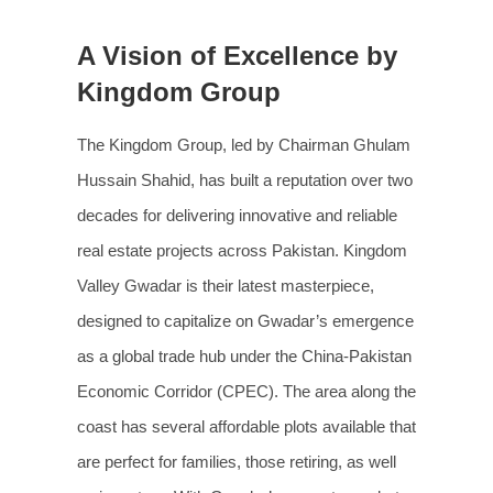
A Vision of Excellence by
Kingdom Group
The Kingdom Group, led by Chairman Ghulam
Hussain Shahid, has built a reputation over two
decades for delivering innovative and reliable
real estate projects across Pakistan. Kingdom
Valley Gwadar is their latest masterpiece,
designed to capitalize on Gwadar’s emergence
as a global trade hub under the China-Pakistan
Economic Corridor (CPEC). The area along the
coast has several affordable plots available that
are perfect for families, those retiring, as well