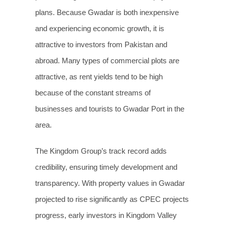
plans. Because Gwadar is both inexpensive
and experiencing economic growth, it is
attractive to investors from Pakistan and
abroad. Many types of commercial plots are
attractive, as rent yields tend to be high
because of the constant streams of
businesses and tourists to Gwadar Port in the
area.
The Kingdom Group’s track record adds
credibility, ensuring timely development and
transparency. With property values in Gwadar
projected to rise significantly as CPEC projects
progress, early investors in Kingdom Valley