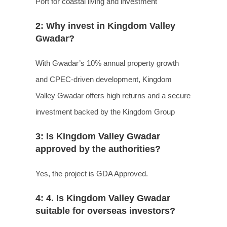
Port for coastal living and investment
2: Why invest in Kingdom Valley
Gwadar?
With Gwadar’s 10% annual property growth
and CPEC-driven development, Kingdom
Valley Gwadar offers high returns and a secure
investment backed by the Kingdom Group
3: Is Kingdom Valley Gwadar
approved by the authorities?
Yes, the project is GDA Approved.
4: 4. Is Kingdom Valley Gwadar
suitable for overseas investors?