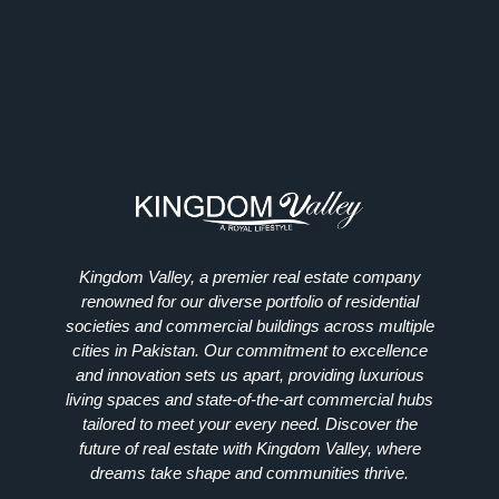
Kingdom Valley, a premier real estate company
renowned for our diverse portfolio of residential
societies and commercial buildings across multiple
cities in Pakistan. Our commitment to excellence
and innovation sets us apart, providing luxurious
living spaces and state-of-the-art commercial hubs
tailored to meet your every need. Discover the
future of real estate with Kingdom Valley, where
dreams take shape and communities thrive.