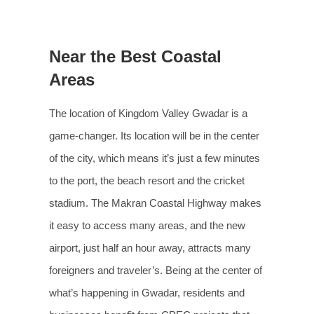
Near the Best Coastal
Areas
The location of Kingdom Valley Gwadar is a
game-changer. Its location will be in the center
of the city, which means it’s just a few minutes
to the port, the beach resort and the cricket
stadium. The Makran Coastal Highway makes
it easy to access many areas, and the new
airport, just half an hour away, attracts many
foreigners and traveler’s. Being at the center of
what’s happening in Gwadar, residents and