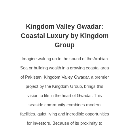
Kingdom Valley Gwadar:
Coastal Luxury by Kingdom
Group
Imagine waking up to the sound of the Arabian
Sea or building wealth in a growing coastal area
of Pakistan.
Kingdom Valley Gwadar
, a premier
project by the Kingdom Group, brings this
vision to life in the heart of Gwadar. This
seaside community combines modern
facilities, quiet living and incredible opportunities
for investors. Because of its proximity to