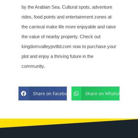
by the Arabian Sea. Cultural spots, adventure
rides, food points and entertainment zones at
the carnival make life more enjoyable and raise
the value of nearby property. Check out
kingdomvalleypvtltd.com now to purchase your
plot and enjoy a thriving future in the
community.
Share on Facebook
Share on WhatsApp