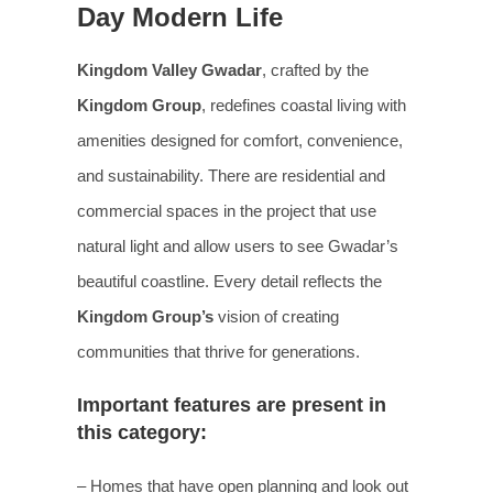
Day Modern Life
Kingdom Valley Gwadar
, crafted by the
Kingdom Group
, redefines coastal living with
amenities designed for comfort, convenience,
and sustainability. There are residential and
commercial spaces in the project that use
natural light and allow users to see Gwadar’s
beautiful coastline. Every detail reflects the
Kingdom Group’s
vision of creating
communities that thrive for generations.
Important features are present in
this category:
– Homes that have open planning and look out