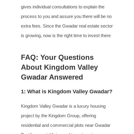
gives individual consultations to explain the
process to you and assure you there will be no
extra fees. Since the Gwadar real estate sector
is growing, now is the right time to invest there
FAQ: Your Questions
About Kingdom Valley
Gwadar Answered
1: What is Kingdom Valley Gwadar?
Kingdom Valley Gwadar is a luxury housing
project by the Kingdom Group, offering
residential and commercial plots near Gwadar