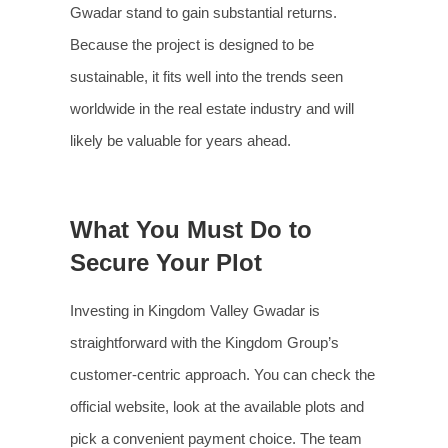
Gwadar stand to gain substantial returns.
Because the project is designed to be
sustainable, it fits well into the trends seen
worldwide in the real estate industry and will
likely be valuable for years ahead.
What You Must Do to
Secure Your Plot
Investing in Kingdom Valley Gwadar is
straightforward with the Kingdom Group’s
customer-centric approach. You can check the
official website, look at the available plots and
pick a convenient payment choice. The team