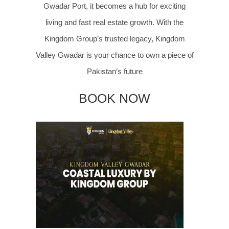
Gwadar Port, it becomes a hub for exciting
living and fast real estate growth. With the
Kingdom Group’s trusted legacy, Kingdom
Valley Gwadar is your chance to own a piece of
Pakistan’s future
BOOK NOW